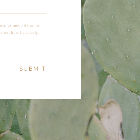
SUBMIT