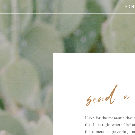
HOM
send a 
I live for the moments that
that I am right where I bel
the camera, empowering a