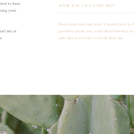
ited to hear
ning your
mail me at
m