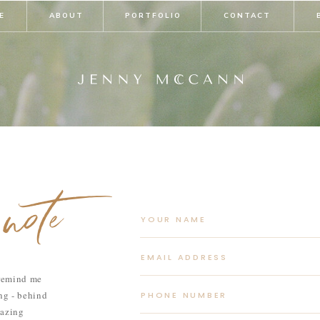
E
ABOUT
PORTFOLIO
CONTACT
note
 remind me
ong - behind
mazing