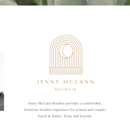
Jenny McCann Boudoir provides a comfortable,
luxurious boudoir experience for women and couples
based in Dallas, Texas and beyond.