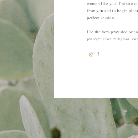
women like you! I’m so exc
from you and to begin plan
perfect session.
Use the form provided or e
jennymccann.tx@gmail.co